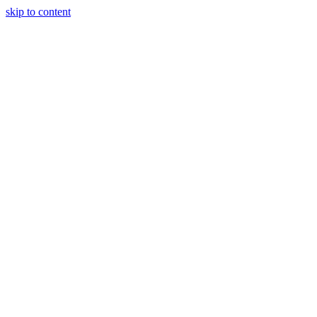
skip to content