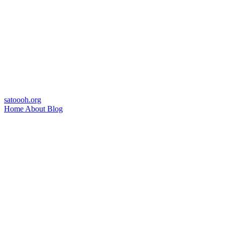
satoooh.org
Home
About
Blog